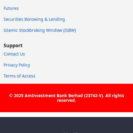
Futures
Securities Borowing & Lending
Islamic Stockbroking Window (ISBW)
Support
Contact Us
Privacy Policy
Terms of Access
© 2025 AmInvestment Bank Berhad (23742-V). All rights
reserved.