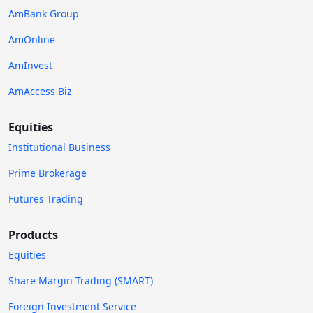
AmBank Group
AmOnline
AmInvest
AmAccess Biz
Equities
Institutional Business
Prime Brokerage
Futures Trading
Products
Equities
Share Margin Trading (SMART)
Foreign Investment Service