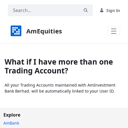
Skip to Main Content
Sign In
AmEquities
What if I have more than one
Trading Account?
All your Trading Accounts maintained with AmInvestment
Bank Berhad. will be automatically linked to your User ID.
Explore
AmBank