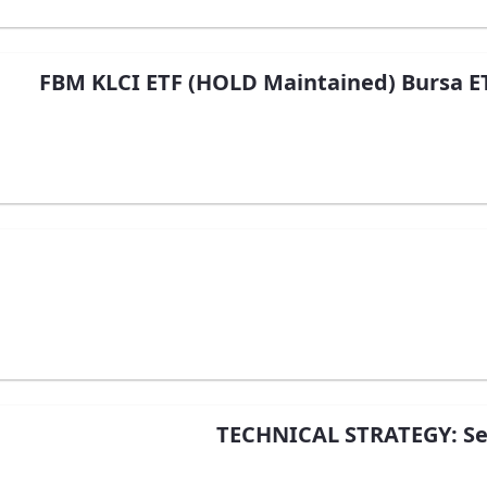
FBM KLCI ETF (HOLD Maintained) Bursa ET
TECHNICAL STRATEGY: Sec