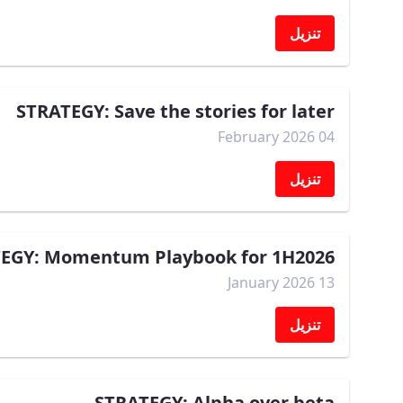
تنزيل
STRATEGY: Save the stories for later
04 February 2026
تنزيل
EGY: Momentum Playbook for 1H2026
13 January 2026
تنزيل
STRATEGY: Alpha over beta