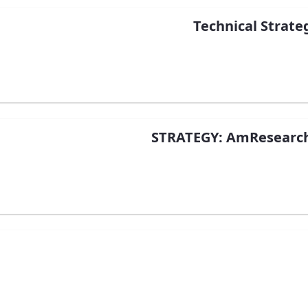
Technical Strate
STRATEGY: AmResearch 