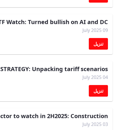
F Watch: Turned bullish on AI and DC
09 July 2025
تنزيل
STRATEGY: Unpacking tariff scenarios
04 July 2025
تنزيل
tor to watch in 2H2025: Construction
03 July 2025