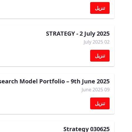
تنزيل
STRATEGY - 2 July 2025
02 July 2025
تنزيل
arch Model Portfolio – 9th June 2025
09 June 2025
تنزيل
Strategy 030625