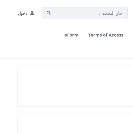
دخول
eForm
Terms of Access