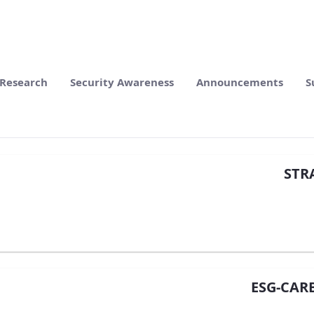
Research
Security Awareness
Announcements
S
STRA
ESG-CAR