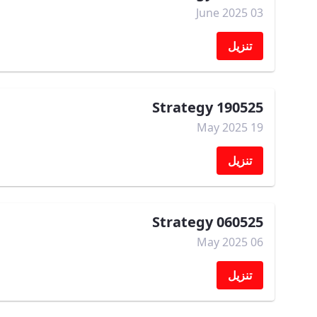
03 June 2025
تنزيل
Strategy 190525
19 May 2025
تنزيل
Strategy 060525
06 May 2025
تنزيل