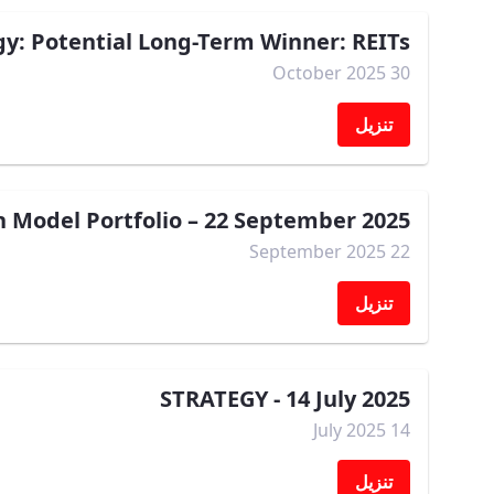
gy: Potential Long-Term Winner: REITs
30 October 2025
تنزيل
Model Portfolio – 22 September 2025
22 September 2025
تنزيل
STRATEGY - 14 July 2025
14 July 2025
تنزيل