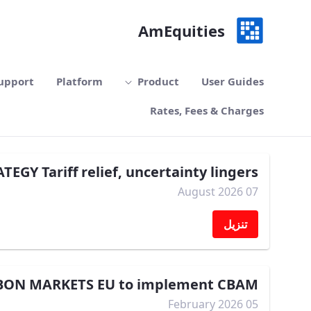
تخطي إلى المحتوى الرئيسي
AmEquities
upport
Platform
Product
User Guides
Rates, Fees & Charges
TEGY Tariff relief, uncertainty lingers
07 August 2026
تنزيل
BON MARKETS EU to implement CBAM
05 February 2026