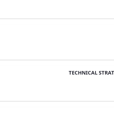
TECHNICAL STRAT