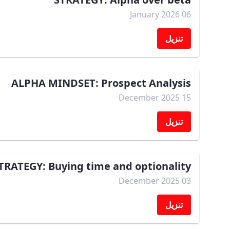
06 January 2026
تنزيل
ALPHA MINDSET: Prospect Analysis
15 December 2025
تنزيل
TRATEGY: Buying time and optionality
03 December 2025
تنزيل