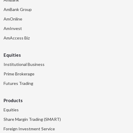
AmBank Group
AmOnline
AmInvest
AmAccess Biz
Equities
Institutional Business
Prime Brokerage
Futures Trading
Products
Equities
Share Margin Trading (SMART)
Foreign Investment Service