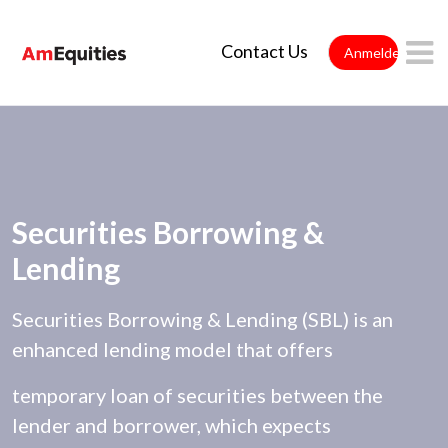
Zum Hauptinhalt springen
Contact Us
Anmelden
Securities Borrowing &
Lending
Securities Borrowing & Lending (SBL) is an
enhanced lending model that offers
temporary loan of securities between the
lender and borrower, which expects