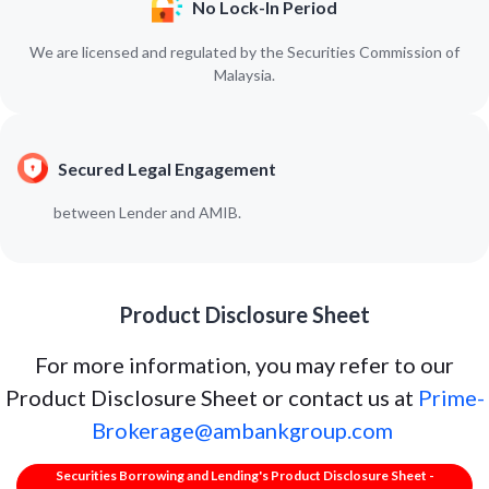
No Lock-In Period
We are licensed and regulated by the Securities Commission of
Malaysia.
Secured Legal Engagement
between Lender and AMIB.
Product Disclosure Sheet
For more information, you may refer to our
Product Disclosure Sheet or contact us at
Prime-
Brokerage@ambankgroup.com
Securities Borrowing and Lending's Product Disclosure Sheet -