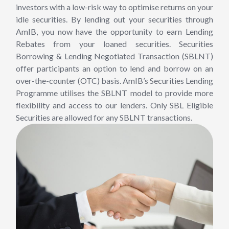
investors with a low-risk way to optimise returns on your
idle securities. By lending out your securities through
AmIB, you now have the opportunity to earn Lending
Rebates from your loaned securities. Securities
Borrowing & Lending Negotiated Transaction (SBLNT)
offer participants an option to lend and borrow on an
over-the-counter (OTC) basis. AmIB’s Securities Lending
Programme utilises the SBLNT model to provide more
flexibility and access to our lenders. Only SBL Eligible
Securities are allowed for any SBLNT transactions.