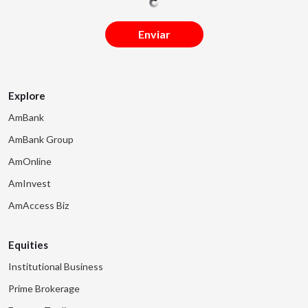
Enviar
Explore
AmBank
AmBank Group
AmOnline
AmInvest
AmAccess Biz
Equities
Institutional Business
Prime Brokerage