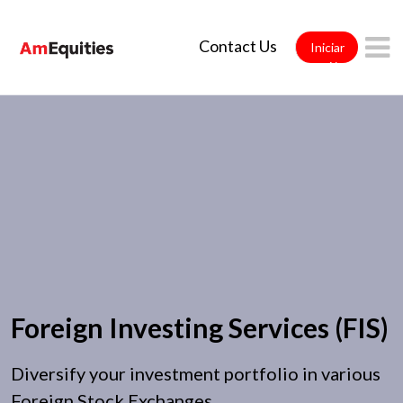
Saltar al contenido principal
Contact Us
Iniciar
sesión
Foreign Investing Services (FIS)
Diversify your investment portfolio in various
Foreign Stock Exchanges.