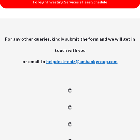
Foreign Investing Services’s Fees Schedule
For any other queries, kindly submit the form and we will get in
touch with you
or email to
helpdesk-ebiz@ambankgroup.com