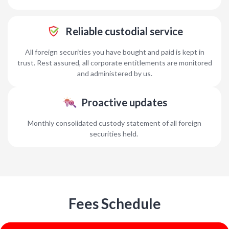
Reliable custodial service
All foreign securities you have bought and paid is kept in
trust. Rest assured, all corporate entitlements are monitored
and administered by us.
Proactive updates
Monthly consolidated custody statement of all foreign
securities held.
Fees Schedule