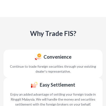
Why Trade FIS?
Convenience
Continue to trade foreign securities through your existing
dealer’s representative.
Easy Settlement
Enjoy an added advantage of settling your foreign trade in
Ringgit Malaysia. We will handle the money and securities
settlement with the foreign brokers on your behalf.