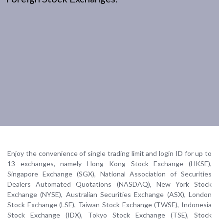
Enjoy the convenience of single trading limit and login ID for up to
13 exchanges, namely Hong Kong Stock Exchange (HKSE),
Singapore Exchange (SGX), National Association of Securities
Dealers Automated Quotations (NASDAQ), New York Stock
Exchange (NYSE), Australian Securities Exchange (ASX), London
Stock Exchange (LSE), Taiwan Stock Exchange (TWSE), Indonesia
Stock Exchange (IDX), Tokyo Stock Exchange (TSE), Stock