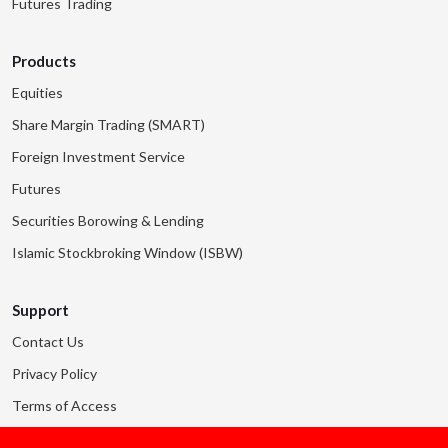
Futures Trading
Products
Equities
Share Margin Trading (SMART)
Foreign Investment Service
Futures
Securities Borowing & Lending
Islamic Stockbroking Window (ISBW)
Support
Contact Us
Privacy Policy
Terms of Access