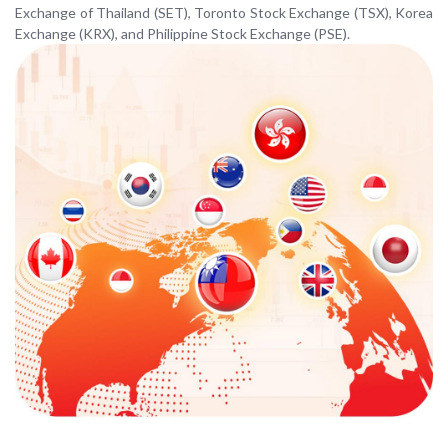
Exchange of Thailand (SET), Toronto Stock Exchange (TSX), Korea
Exchange (KRX), and Philippine Stock Exchange (PSE).