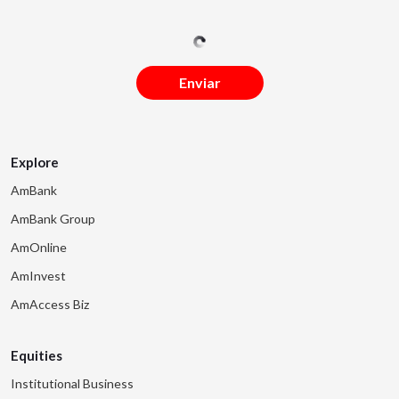
Enviar
Explore
AmBank
AmBank Group
AmOnline
AmInvest
AmAccess Biz
Equities
Institutional Business