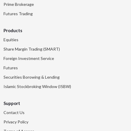
Prime Brokerage
Futures Trading
Products
Equities
Share Margin Trading (SMART)
Foreign Investment Service
Futures
Securities Borowing & Lending
Islamic Stockbroking Window (ISBW)
Support
Contact Us
Privacy Policy