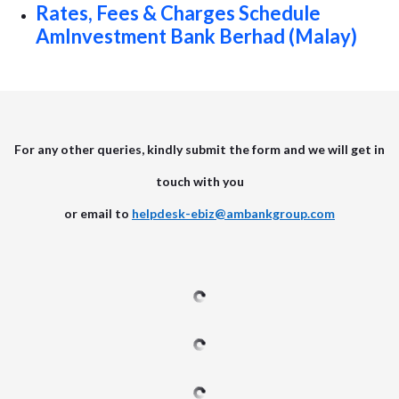
Rates, Fees & Charges Schedule
AmInvestment Bank Berhad (Malay)
For any other queries, kindly submit the form and we will get in
touch with you
or email to
helpdesk-ebiz@ambankgroup.com