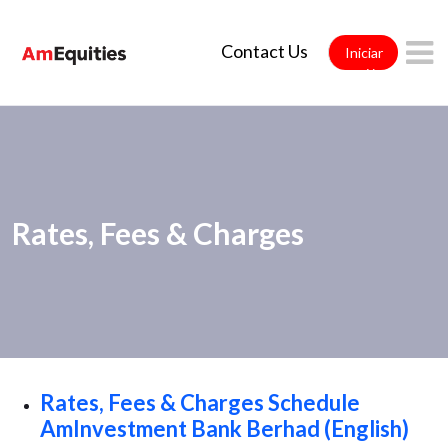
Saltar al contenido principal
Contact Us
Iniciar
sesión
Rates, Fees & Charges
Rates, Fees & Charges Schedule
AmInvestment Bank Berhad (English)