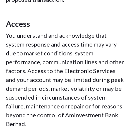
Access
You understand and acknowledge that
system response and access time may vary
due to market conditions, system
performance, communication lines and other
factors. Access to the Electronic Services
and your account may be limited during peak
demand periods, market volatility or may be
suspended in circumstances of system
failure, maintenance or repair or for reasons
beyond the control of AmInvestment Bank
Berhad.