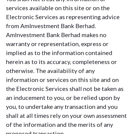
services available on this site or on the
Electronic Services as representing advice
from AmInvestment Bank Berhad.
AmInvestment Bank Berhad makes no
warranty or representation, express or
implied as to the information contained
herein as to its accuracy, completeness or
otherwise. The availability of any
information or services on this site and on
the Electronic Services shall not be taken as
an inducement to you, or be relied upon by
you, to undertake any transaction and you
shall at all times rely on your own assessment
of the information and the merits of any
proposed transaction.