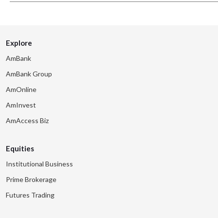
Explore
AmBank
AmBank Group
AmOnline
AmInvest
AmAccess Biz
Equities
Institutional Business
Prime Brokerage
Futures Trading