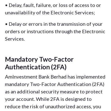
• Delay, fault, failure, or loss of access to or
unavailability of the Electronic Services;
• Delay or errors in the transmission of your
orders or instructions through the Electronic
Services.
Mandatory Two-Factor
Authentication (2FA)
AmInvestment Bank Berhad has implemented
mandatory Two-Factor Authentication (2FA)
as an additional security measure to protect
your account. While 2FA is designed to
reduce the risk of unauthorized access, you