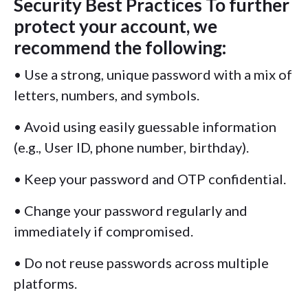
Security Best Practices To further
protect your account, we
recommend the following:
• Use a strong, unique password with a mix of
letters, numbers, and symbols.
• Avoid using easily guessable information
(e.g., User ID, phone number, birthday).
• Keep your password and OTP confidential.
• Change your password regularly and
immediately if compromised.
• Do not reuse passwords across multiple
platforms.