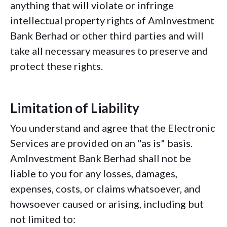
anything that will violate or infringe
intellectual property rights of AmInvestment
Bank Berhad or other third parties and will
take all necessary measures to preserve and
protect these rights.
Limitation of Liability
You understand and agree that the Electronic
Services are provided on an "as is" basis.
AmInvestment Bank Berhad shall not be
liable to you for any losses, damages,
expenses, costs, or claims whatsoever, and
howsoever caused or arising, including but
not limited to: