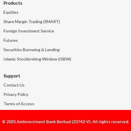
Products
Equities
Share Margin Trading (SMART)
Foreign Investment Service
Futures
Securities Borowing & Lending
Islamic Stockbroking Window (ISBW)
Support
Contact Us
Privacy Policy
Terms of Access
© 2025 AmInvestment Bank Berhad (23742-V). All rights reserved.