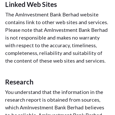
Linked Web Sites
The AmInvestment Bank Berhad website
contains link to other web sites and services.
Please note that AmInvestment Bank Berhad
is not responsible and makes no warranty
with respect to the accuracy, timeliness,
completeness, reliability and suitability of
the content of these web sites and services.
Research
You understand that the information in the
research report is obtained from sources,
which AmInvestment Bank Berhad believes