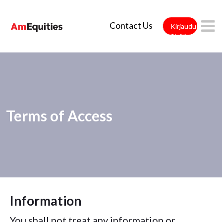
Siirry pääsisältöön
Contact Us
Kirjaudu
Sisään
Terms of Access
Information
You shall not treat any information or