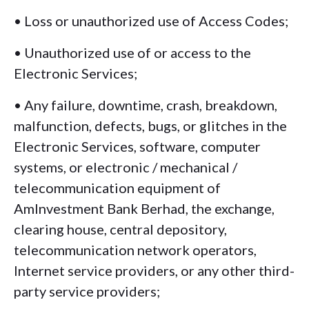
• Loss or unauthorized use of Access Codes;
• Unauthorized use of or access to the
Electronic Services;
• Any failure, downtime, crash, breakdown,
malfunction, defects, bugs, or glitches in the
Electronic Services, software, computer
systems, or electronic / mechanical /
telecommunication equipment of
AmInvestment Bank Berhad, the exchange,
clearing house, central depository,
telecommunication network operators,
Internet service providers, or any other third-
party service providers;