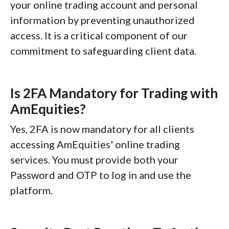
your online trading account and personal
information by preventing unauthorized
access. It is a critical component of our
commitment to safeguarding client data.
Is 2FA Mandatory for Trading with
AmEquities?
Yes, 2FA is now mandatory for all clients
accessing AmEquities' online trading
services. You must provide both your
Password and OTP to log in and use the
platform.