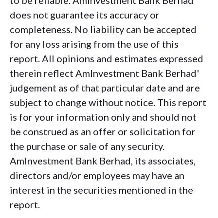
to be reliable. AmInvestment Bank Berhad
does not guarantee its accuracy or
completeness. No liability can be accepted
for any loss arising from the use of this
report. All opinions and estimates expressed
therein reflect AmInvestment Bank Berhad'
judgement as of that particular date and are
subject to change without notice. This report
is for your information only and should not
be construed as an offer or solicitation for
the purchase or sale of any security.
AmInvestment Bank Berhad, its associates,
directors and/or employees may have an
interest in the securities mentioned in the
report.