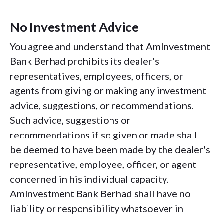
No Investment Advice
You agree and understand that AmInvestment
Bank Berhad prohibits its dealer's
representatives, employees, officers, or
agents from giving or making any investment
advice, suggestions, or recommendations.
Such advice, suggestions or
recommendations if so given or made shall
be deemed to have been made by the dealer's
representative, employee, officer, or agent
concerned in his individual capacity.
AmInvestment Bank Berhad shall have no
liability or responsibility whatsoever in