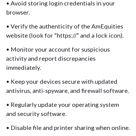
• Avoid storing login credentials in your
browser.
• Verify the authenticity of the AmEquities
website (look for “https://” and a lock icon).
• Monitor your account for suspicious
activity and report discrepancies
immediately.
• Keep your devices secure with updated
antivirus, anti-spyware, and firewall software.
• Regularly update your operating system
and security software.
• Disable file and printer sharing when online.