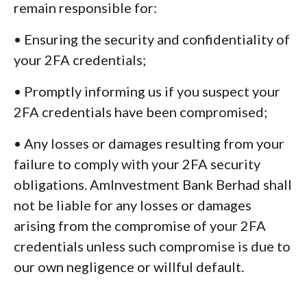
remain responsible for:
• Ensuring the security and confidentiality of
your 2FA credentials;
• Promptly informing us if you suspect your
2FA credentials have been compromised;
• Any losses or damages resulting from your
failure to comply with your 2FA security
obligations. AmInvestment Bank Berhad shall
not be liable for any losses or damages
arising from the compromise of your 2FA
credentials unless such compromise is due to
our own negligence or willful default.