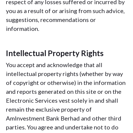
respect of any losses suffered or incurred by
you as a result of or arising from such advice,
suggestions, recommendations or
information.
Intellectual Property Rights
You accept and acknowledge that all
intellectual property rights (whether by way
of copyright or otherwise) in the information
and reports generated on this site or on the
Electronic Services vest solely in and shall
remain the exclusive property of
AmInvestment Bank Berhad and other third
parties. You agree and undertake not to do