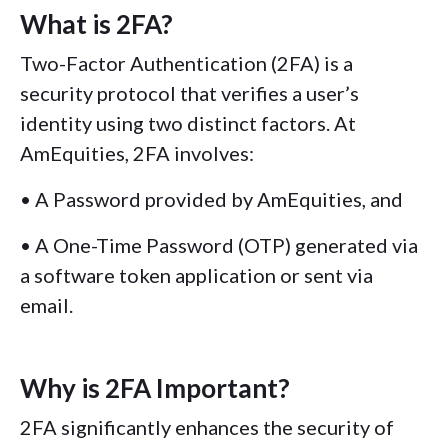
What is 2FA?
Two-Factor Authentication (2FA) is a
security protocol that verifies a user’s
identity using two distinct factors. At
AmEquities, 2FA involves:
• A Password provided by AmEquities, and
• A One-Time Password (OTP) generated via
a software token application or sent via
email.
Why is 2FA Important?
2FA significantly enhances the security of