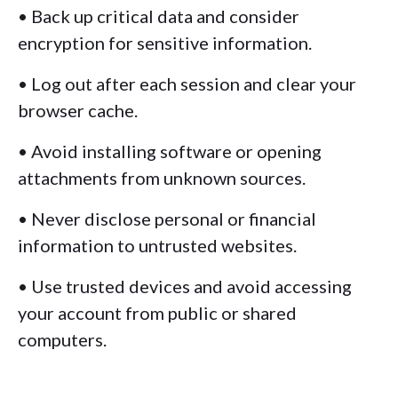
• Back up critical data and consider
encryption for sensitive information.
• Log out after each session and clear your
browser cache.
• Avoid installing software or opening
attachments from unknown sources.
• Never disclose personal or financial
information to untrusted websites.
• Use trusted devices and avoid accessing
your account from public or shared
computers.