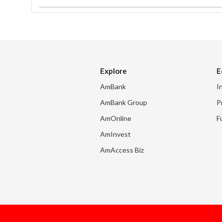
Explore
E
AmBank
I
AmBank Group
P
AmOnline
F
AmInvest
AmAccess Biz