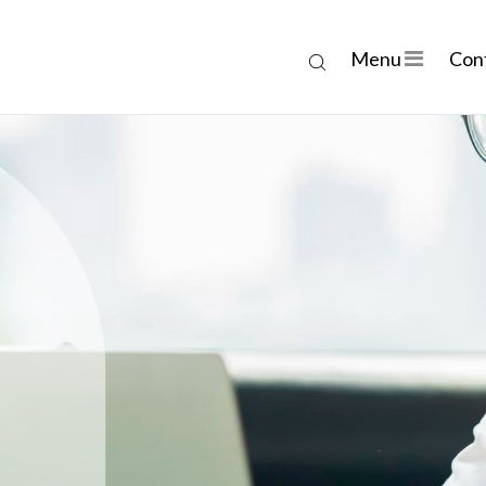
Menu
Con