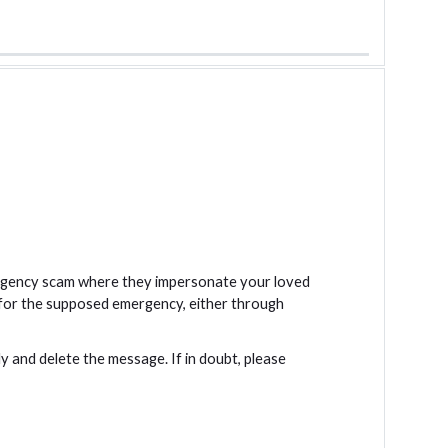
mergency scam where they impersonate your loved
 for the supposed emergency, either through
ly and delete the message. If in doubt, please