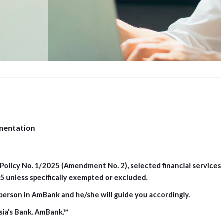
mentation
olicy No. 1/2025 (Amendment No. 2), selected financial services f
 unless specifically exempted or excluded.
person in AmBank and he/she will guide you accordingly.
sia’s Bank. AmBank.™