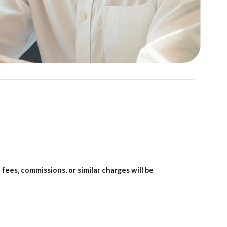
ees, commissions, or similar charges will be