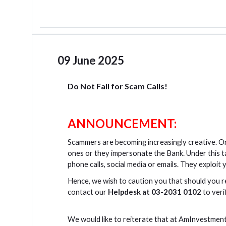
09 June 2025
Do Not Fall for Scam Calls!
ANNOUNCEMENT:
Scammers are becoming increasingly creative. On
ones or they impersonate the Bank. Under this 
phone calls, social media or emails. They exploit
Hence, we wish to caution you that should you r
contact our
Helpdesk at 03-2031 0102
to veri
We would like to reiterate that at AmInvestment 