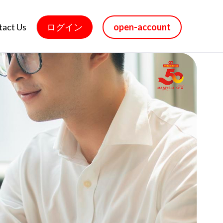
tact Us
ログイン
open-account