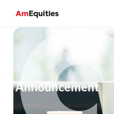
メインコンテンツにスキップ
Announcement