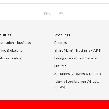
前へ
次へ
quities
Products
nstitutional Business
Equities
rime Brokerage
Share Margin Trading (SMART)
utures Trading
Foreign Investment Service
Futures
Securities Borowing & Lending
Islamic Stockbroking Window
(ISBW)