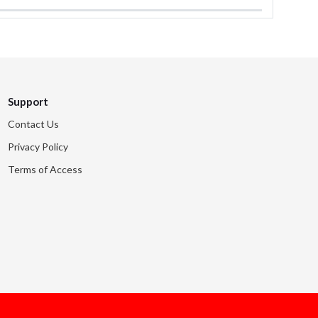
Support
Contact Us
Privacy Policy
Terms of Access