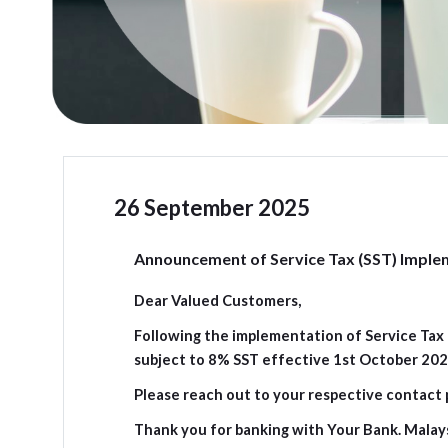
26 September 2025
Announcement of Service Tax (SST) Imple
Dear Valued Customers,
Following the implementation of Service Tax P
subject to 8% SST effective 1st October 2025
Please reach out to your respective contact 
Thank you for banking with Your Bank. Malay