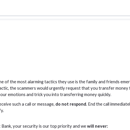
e of the most alarming tactics they use is the family and friends e
tactic, the scammers would urgently request that you transfer money
 your emotions and trick you into transferring money quickly.
eceive such a call or message,
do not respond
. End the call immediate
fy.
Bank, your security is our top priority and we
will never: