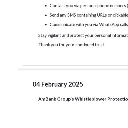
Contact you via personal phone numbers (e
Send any SMS containing URLs or clickable 
Communicate with you via WhatsApp calls
Stay vigilant and protect your personal informati
Thank you for your continued trust.
04 February 2025
AmBank Group’s Whistleblower Protectio