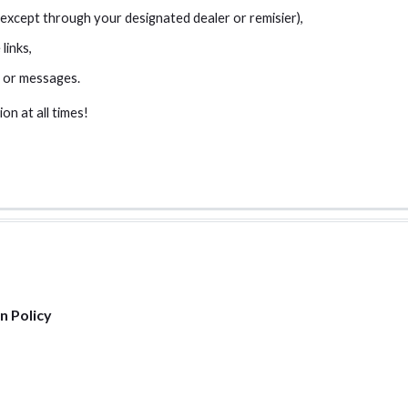
xcept through your designated dealer or remisier),
links,
 or messages.
on at all times!
n Policy