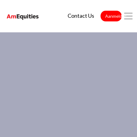
Overslaan en naar hoofdinhoud gaan
Contact Us
Aanmelden