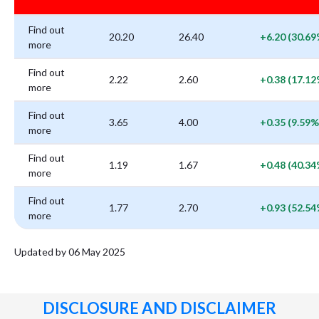
Find out
20.20
26.40
+6.20 (30.69
more
Find out
2.22
2.60
+0.38 (17.12
more
Find out
3.65
4.00
+0.35 (9.59%
more
Find out
1.19
1.67
+0.48 (40.34
more
Find out
1.77
2.70
+0.93 (52.54
more
Updated by 06 May 2025
DISCLOSURE AND DISCLAIMER