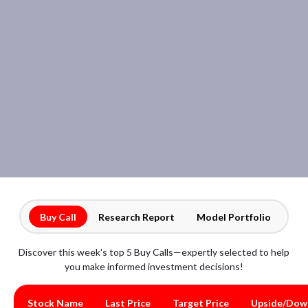
Buy Call
Research Report
Model Portfolio
Discover this week's top 5 Buy Calls—expertly selected to help
you make informed investment decisions!
Stock Name
Last Price
Target Price
Upside/Dow