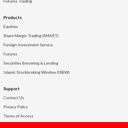
Futures Trading
Products
Equities
Share Margin Trading (SMART)
Foreign Investment Service
Futures
Securities Borowing & Lending
Islamic Stockbroking Window (ISBW)
Support
Contact Us
Privacy Policy
Terms of Access