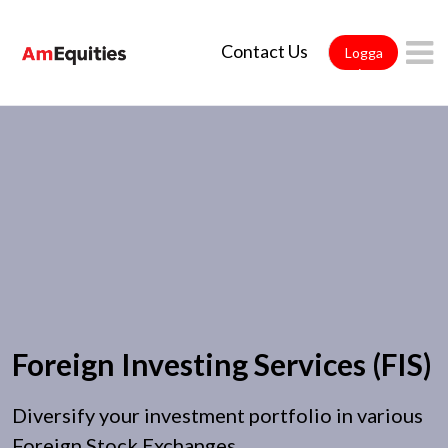
Hoppa till huvudinnehåll
Contact Us
Logga
in
Foreign Investing Services (FIS)
Diversify your investment portfolio in various
Foreign Stock Exchanges.