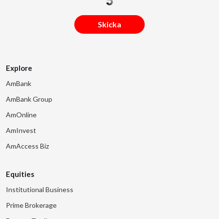
Skicka
Explore
AmBank
AmBank Group
AmOnline
AmInvest
AmAccess Biz
Equities
Institutional Business
Prime Brokerage