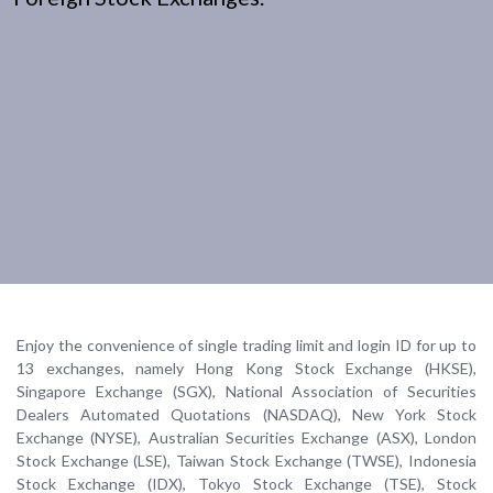
Enjoy the convenience of single trading limit and login ID for up to
13 exchanges, namely Hong Kong Stock Exchange (HKSE),
Singapore Exchange (SGX), National Association of Securities
Dealers Automated Quotations (NASDAQ), New York Stock
Exchange (NYSE), Australian Securities Exchange (ASX), London
Stock Exchange (LSE), Taiwan Stock Exchange (TWSE), Indonesia
Stock Exchange (IDX), Tokyo Stock Exchange (TSE), Stock