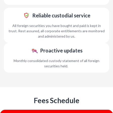
Reliable custodial service
All foreign securities you have bought and paid is kept in
trust. Rest assured, all corporate entitlements are monitored
and administered by us.
Proactive updates
Monthly consolidated custody statement of all foreign
securities held.
Fees Schedule