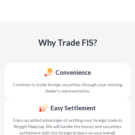
Why Trade FIS?
Convenience
Continue to trade foreign securities through your existing
dealer’s representative.
Easy Settlement
Enjoy an added advantage of settling your foreign trade in
Ringgit Malaysia. We will handle the money and securities
settlement with the foreign brokers on your behalf.