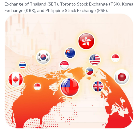
Exchange of Thailand (SET), Toronto Stock Exchange (TSX), Korea
Exchange (KRX), and Philippine Stock Exchange (PSE).