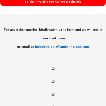
Foreign Investing Services’s Fees Schedule
For any other queries, kindly submit the form and we will get in
touch with you
or email to
helpdesk-ebiz@ambankgroup.com