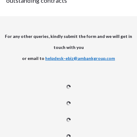
outstanding contracts
For any other queries, kindly submit the form and we will get in
touch with you
or email to
helpdesk-ebiz@ambankgroup.com