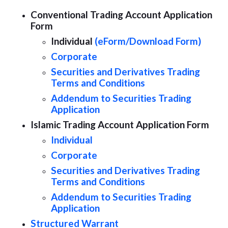
Conventional Trading Account Application
Form
Individual
(eForm/
Download Form)
Corporate
Securities and Derivatives Trading
Terms and Conditions
Addendum to Securities Trading
Application
Islamic Trading Account Application Form
Individual
Corporate
Securities and Derivatives Trading
Terms and Conditions
Addendum to Securities Trading
Application
Structured Warrant