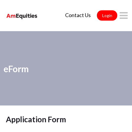
Skip to Main Content
Contact Us
Login
eForm
Application Form