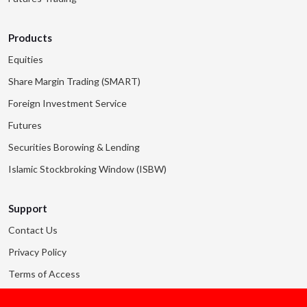
Products
Equities
Share Margin Trading (SMART)
Foreign Investment Service
Futures
Securities Borowing & Lending
Islamic Stockbroking Window (ISBW)
Support
Contact Us
Privacy Policy
Terms of Access