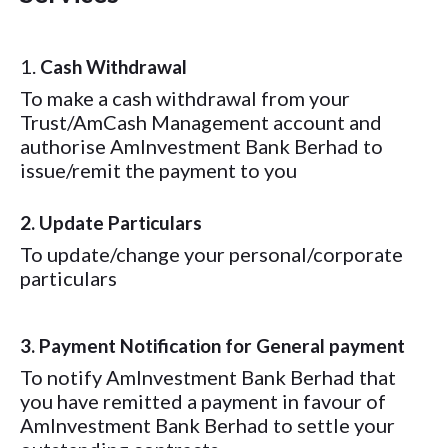
1.
Cash Withdrawal
To make a cash withdrawal from your
Trust/AmCash Management account and
authorise AmInvestment Bank Berhad to
issue/remit the payment to you
2. Update Particulars
To update/change your personal/corporate
particulars
3. Payment Notification for General payment
To notify AmInvestment Bank Berhad that
you have remitted a payment in favour of
AmInvestment Bank Berhad to settle your