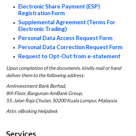
Electronic Share Payment (ESP)
Registration Form
Supplemental Agreement (Terms For
Electronic Trading)
Personal Data Access Request Form
Personal Data Correction Request Form
Request to Opt-Out from e-statement
Upon completion of the documents, kindly mail or hand
deliver them to the following address:
AmInvestment Bank Berhad,
8th Floor, Bangunan AmBank Group,
55, Jalan Raja Chulan, 50200 Kuala Lumpur, Malaysia.
Attn: eBroking Helpdesk
Services