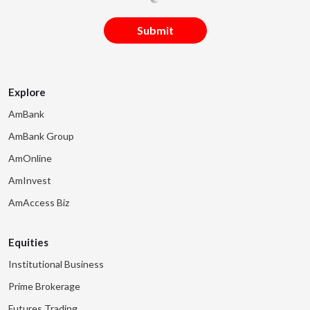
Submit
Explore
AmBank
AmBank Group
AmOnline
AmInvest
AmAccess Biz
Equities
Institutional Business
Prime Brokerage
Futures Trading