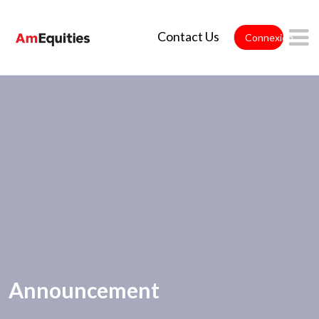
Saut au contenu principal
Contact Us
Connexion
Announcement