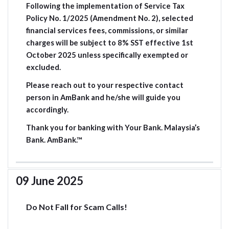
Following the implementation of Service Tax
Policy No. 1/2025 (Amendment No. 2), selected
financial services fees, commissions, or similar
charges will be subject to 8% SST effective 1st
October 2025 unless specifically exempted or
excluded.
Please reach out to your respective contact
person in AmBank and he/she will guide you
accordingly.
Thank you for banking with Your Bank. Malaysia’s
Bank. AmBank.™
09 June 2025
Do Not Fall for Scam Calls!