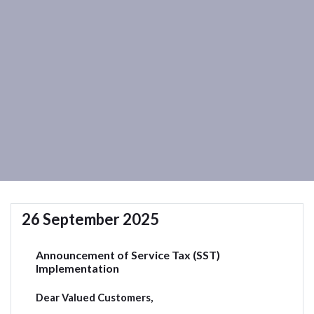
26 September 2025
Announcement of Service Tax (SST)
Implementation
Dear Valued Customers,