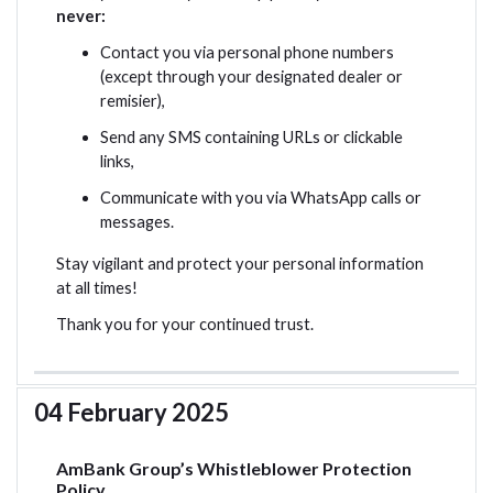
never:
Contact you via personal phone numbers
(except through your designated dealer or
remisier),
Send any SMS containing URLs or clickable
links,
Communicate with you via WhatsApp calls or
messages.
Stay vigilant and protect your personal information
at all times!
Thank you for your continued trust.
04 February 2025
AmBank Group’s Whistleblower Protection
Policy