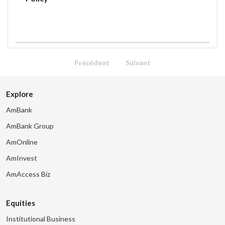
Précédent
Suivant
Explore
AmBank
AmBank Group
AmOnline
AmInvest
AmAccess Biz
Equities
Institutional Business