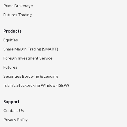
Prime Brokerage
Futures Trading
Products
Equities
Share Margin Trading (SMART)
Foreign Investment Service
Futures
Securities Borowing & Lending
Islamic Stockbroking Window (ISBW)
Support
Contact Us
Privacy Policy