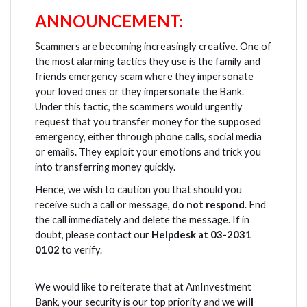
ANNOUNCEMENT:
Scammers are becoming increasingly creative. One of
the most alarming tactics they use is the family and
friends emergency scam where they impersonate
your loved ones or they impersonate the Bank.
Under this tactic, the scammers would urgently
request that you transfer money for the supposed
emergency, either through phone calls, social media
or emails. They exploit your emotions and trick you
into transferring money quickly.
Hence, we wish to caution you that should you
receive such a call or message,
do not respond
. End
the call immediately and delete the message. If in
doubt, please contact our
Helpdesk at 03-2031
0102
to verify.
We would like to reiterate that at AmInvestment
Bank, your security is our top priority and we
will