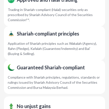
Trading in Shariah-compliant (Halal) securities only as
prescribed by Shariah Advisory Council of the Securities
Commission**.
Shariah-compliant principles
Application of Shariah principles such as Wakalah (Agency),
Rahn (Pledge), Kafalah (Guarantee/Indemnity) and Bai'
(Buying & Selling).
Guaranteed Shariah-compliant
Compliance with Shariah principles, regulations, standards or
rulings issued by Shariah Advisory Council of the Securities
Commission and Bursa Malaysia Berhad.
No unjust gains