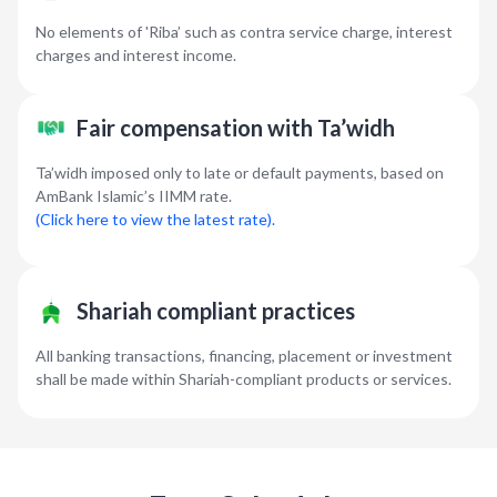
No elements of 'Riba’ such as contra service charge, interest
charges and interest income.
Fair compensation with Ta’widh
Ta’widh imposed only to late or default payments, based on
AmBank Islamic’s IIMM rate.
(Click here to view the latest rate).
Shariah compliant practices
All banking transactions, financing, placement or investment
shall be made within Shariah-compliant products or services.