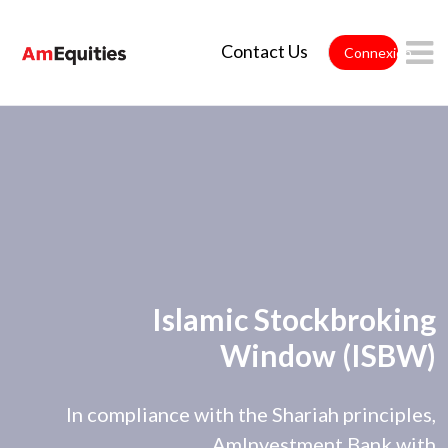
Saut au contenu principal
Contact Us
Connexion
Islamic Stockbroking
Window (ISBW)
In compliance with the Shariah principles,
AmInvestment Bank with