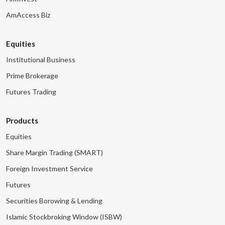
AmAccess Biz
Equities
Institutional Business
Prime Brokerage
Futures Trading
Products
Equities
Share Margin Trading (SMART)
Foreign Investment Service
Futures
Securities Borowing & Lending
Islamic Stockbroking Window (ISBW)