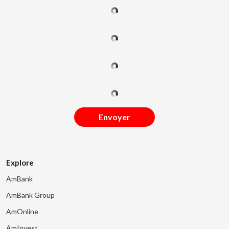
Envoyer
Explore
AmBank
AmBank Group
AmOnline
AmInvest