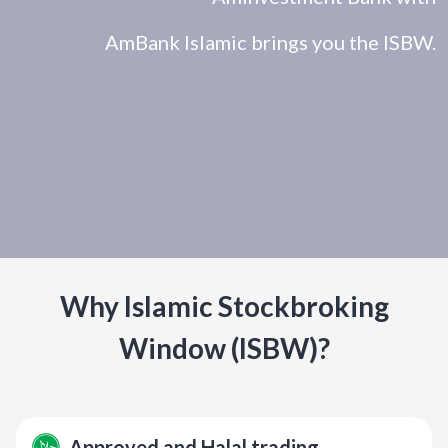
AmBank Islamic brings you the ISBW.
Why Islamic Stockbroking
Window (ISBW)?
Approved and Halal trading