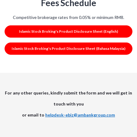
Fees Schedule
Competitive brokerage rates from 0.05% or minimum RM8.
Islamic Stock Broking's Product Disclosure Sheet (English)
Islamic Stock Broking's Product Disclosure Sheet (Bahasa Malaysia)
For any other queries, kindly submit the form and we will get in
touch with you
or email to
helpdesk-ebiz@ambankgroup.com