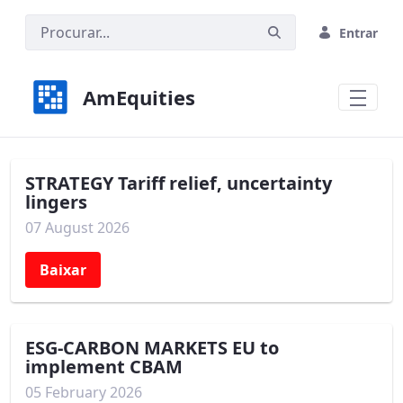
Pular para o Conteúdo principal
Entrar
AmEquities
STRATEGY Tariff relief, uncertainty
lingers
07 August 2026
Baixar
ESG-CARBON MARKETS EU to
implement CBAM
05 February 2026