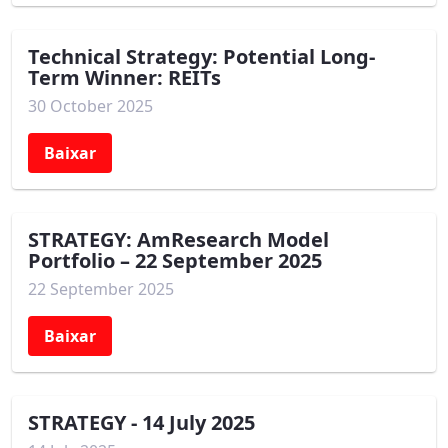
Technical Strategy: Potential Long-
Term Winner: REITs
30 October 2025
Baixar
STRATEGY: AmResearch Model
Portfolio – 22 September 2025
22 September 2025
Baixar
STRATEGY - 14 July 2025