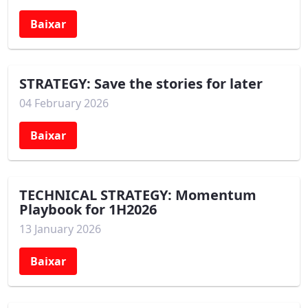
Baixar
STRATEGY: Save the stories for later
04 February 2026
Baixar
TECHNICAL STRATEGY: Momentum
Playbook for 1H2026
13 January 2026
Baixar