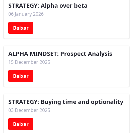
STRATEGY: Alpha over beta
06 January 2026
Baixar
ALPHA MINDSET: Prospect Analysis
15 December 2025
Baixar
STRATEGY: Buying time and optionality
03 December 2025
Baixar