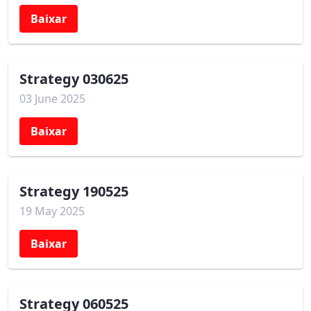
Baixar
Strategy 030625
03 June 2025
Baixar
Strategy 190525
19 May 2025
Baixar
Strategy 060525