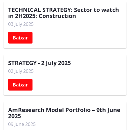
TECHNICAL STRATEGY: Sector to watch
in 2H2025: Construction
03 July 2025
Baixar
STRATEGY - 2 July 2025
02 July 2025
Baixar
AmResearch Model Portfolio – 9th June
2025
09 June 2025