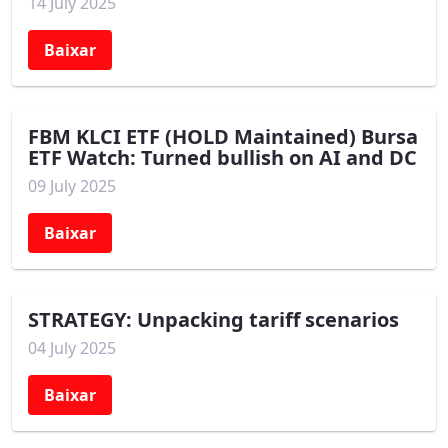
14 July 2025
Baixar
FBM KLCI ETF (HOLD Maintained) Bursa
ETF Watch: Turned bullish on AI and DC
09 July 2025
Baixar
STRATEGY: Unpacking tariff scenarios
04 July 2025
Baixar