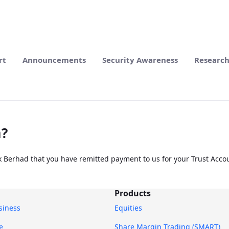
rt
Announcements
Security Awareness
Researc
m?
k Berhad that you have remitted payment to us for your Trust Accou
Products
usiness
Equities
e
Share Margin Trading (SMART)