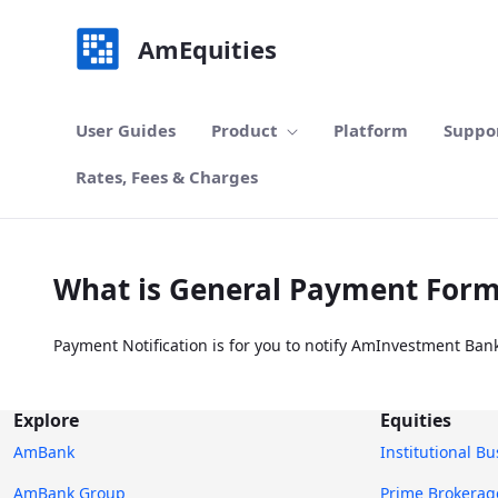
Skip to Main Content
AmEquities
User Guides
Product
Platform
Suppo
Rates, Fees & Charges
What is General Payment For
Payment Notification is for you to notify AmInvestment Ban
Explore
Equities
AmBank
Institutional B
AmBank Group
Prime Brokerag