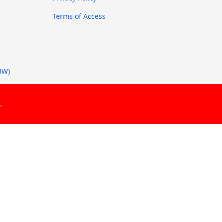
Terms of Access
BW)
.