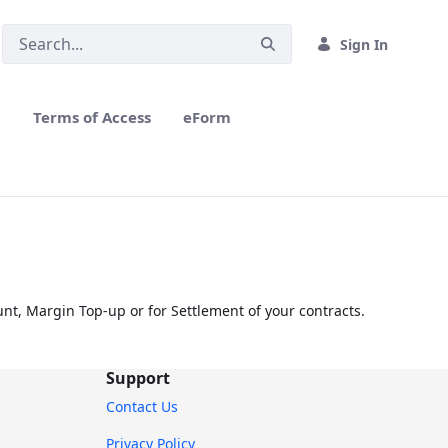
Sign In
h
Terms of Access
eForm
nt, Margin Top-up or for Settlement of your contracts.
Support
Contact Us
Privacy Policy