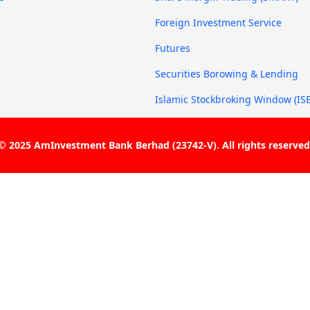
g
Foreign Investment Service
Futures
Securities Borowing & Lending
Islamic Stockbroking Window (IS
© 2025 AmInvestment Bank Berhad (23742-V). All rights reserved