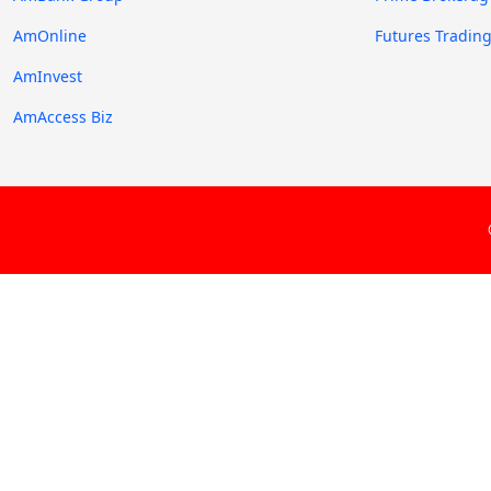
AmOnline
Futures Tradin
AmInvest
AmAccess Biz